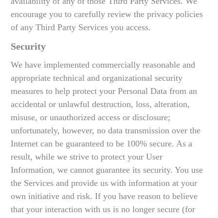
availability of any of those Third Party Services. We
encourage you to carefully review the privacy policies
of any Third Party Services you access.
Security
We have implemented commercially reasonable and
appropriate technical and organizational security
measures to help protect your Personal Data from an
accidental or unlawful destruction, loss, alteration,
misuse, or unauthorized access or disclosure;
unfortunately, however, no data transmission over the
Internet can be guaranteed to be 100% secure. As a
result, while we strive to protect your User
Information, we cannot guarantee its security. You use
the Services and provide us with information at your
own initiative and risk. If you have reason to believe
that your interaction with us is no longer secure (for