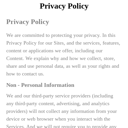
Privacy Policy
Privacy Policy
We are committed to protecting your privacy. In this
Privacy Policy for our Sites, and the services, features,
content or applications we offer, including our
Content. We explain why and how we collect, store,
share and use personal data, as well as your rights and
how to contact us.
Non - Personal Information
We and our third-party service providers (including
any third-party content, advertising, and analytics
providers) will not collect any information from your
device or web browser when you interact with the
Services. And we will not require you to provide any