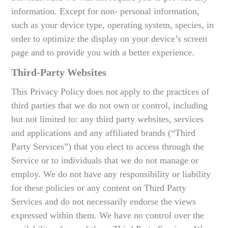
information. Except for non- personal information,
such as your device type, operating system, species, in
order to optimize the display on your device’s screen
page and to provide you with a better experience.
Third-Party Websites
This Privacy Policy does not apply to the practices of
third parties that we do not own or control, including
but not limited to: any third party websites, services
and applications and any affiliated brands (“Third
Party Services”) that you elect to access through the
Service or to individuals that we do not manage or
employ. We do not have any responsibility or liability
for these policies or any content on Third Party
Services and do not necessarily endorse the views
expressed within them. We have no control over the