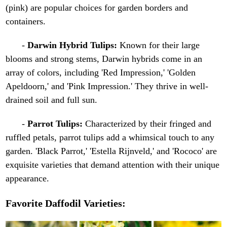
(pink) are popular choices for garden borders and
containers.
-
Darwin Hybrid Tulips:
Known for their large
blooms and strong stems, Darwin hybrids come in an
array of colors, including 'Red Impression,' 'Golden
Apeldoorn,' and 'Pink Impression.' They thrive in well-
drained soil and full sun.
-
Parrot Tulips:
Characterized by their fringed and
ruffled petals, parrot tulips add a whimsical touch to any
garden. 'Black Parrot,' 'Estella Rijnveld,' and 'Rococo' are
exquisite varieties that demand attention with their unique
appearance.
Favorite Daffodil Varieties: