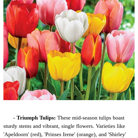
-
Triumph Tulips:
These mid-season tulips boast
sturdy stems and vibrant, single flowers. Varieties like
'Apeldoorn' (red), 'Prinses Irene' (orange), and 'Shirley'