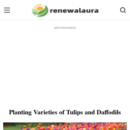
advertisement
Planting Varieties of Tulips and Daffodils