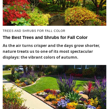
TREES AND SHRUBS FOR FALL COLOR
The Best Trees and Shrubs for Fall Color
As the air turns crisper and the days grow shorter,
nature treats us to one of its most spectacular
displays: the vibrant colors of autumn.