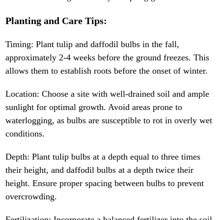
Planting and Care Tips:
Timing: Plant tulip and daffodil bulbs in the fall,
approximately 2-4 weeks before the ground freezes. This
allows them to establish roots before the onset of winter.
Location: Choose a site with well-drained soil and ample
sunlight for optimal growth. Avoid areas prone to
waterlogging, as bulbs are susceptible to rot in overly wet
conditions.
Depth: Plant tulip bulbs at a depth equal to three times
their height, and daffodil bulbs at a depth twice their
height. Ensure proper spacing between bulbs to prevent
overcrowding.
Fertilization: Incorporate a balanced fertilizer into the soil