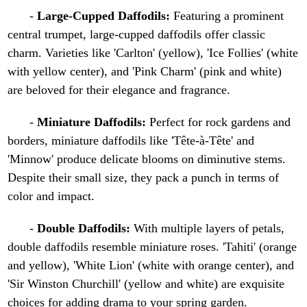
-
Large-Cupped Daffodils:
Featuring a prominent
central trumpet, large-cupped daffodils offer classic
charm. Varieties like 'Carlton' (yellow), 'Ice Follies' (white
with yellow center), and 'Pink Charm' (pink and white)
are beloved for their elegance and fragrance.
-
Miniature Daffodils:
Perfect for rock gardens and
borders, miniature daffodils like 'Tête-à-Tête' and
'Minnow' produce delicate blooms on diminutive stems.
Despite their small size, they pack a punch in terms of
color and impact.
-
Double Daffodils:
With multiple layers of petals,
double daffodils resemble miniature roses. 'Tahiti' (orange
and yellow), 'White Lion' (white with orange center), and
'Sir Winston Churchill' (yellow and white) are exquisite
choices for adding drama to your spring garden.