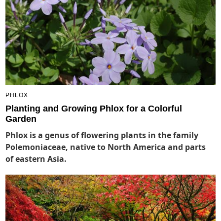
PHLOX
Planting and Growing Phlox for a Colorful
Garden
Phlox is a genus of flowering plants in the family
Polemoniaceae, native to North America and parts
of eastern Asia.