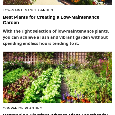
LOW-MAINTENANCE GARDEN
Best Plants for Creating a Low-Maintenance
Garden
With the right selection of low-maintenance plants,
you can achieve a lush and vibrant garden without
spending endless hours tending to it.
COMPANION PLANTING