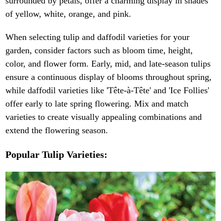
surrounded by petals, offer a charming display in shades
of yellow, white, orange, and pink.
When selecting tulip and daffodil varieties for your
garden, consider factors such as bloom time, height,
color, and flower form. Early, mid, and late-season tulips
ensure a continuous display of blooms throughout spring,
while daffodil varieties like 'Tête-à-Tête' and 'Ice Follies'
offer early to late spring flowering. Mix and match
varieties to create visually appealing combinations and
extend the flowering season.
Popular Tulip Varieties: