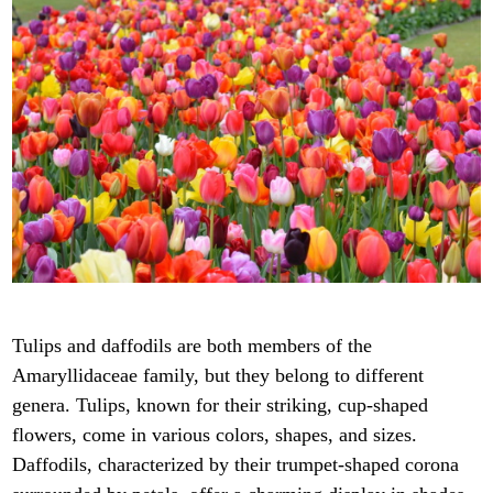
Tulips and daffodils are both members of the
Amaryllidaceae family, but they belong to different
genera. Tulips, known for their striking, cup-shaped
flowers, come in various colors, shapes, and sizes.
Daffodils, characterized by their trumpet-shaped corona