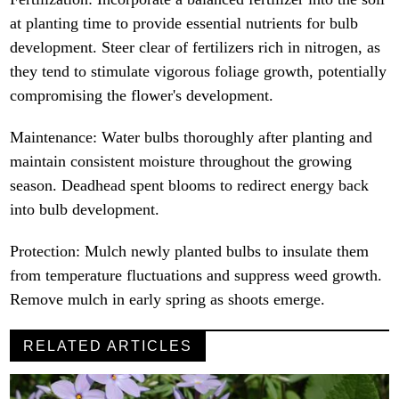
at planting time to provide essential nutrients for bulb
development. Steer clear of fertilizers rich in nitrogen, as
they tend to stimulate vigorous foliage growth, potentially
compromising the flower's development.
Maintenance: Water bulbs thoroughly after planting and
maintain consistent moisture throughout the growing
season. Deadhead spent blooms to redirect energy back
into bulb development.
Protection: Mulch newly planted bulbs to insulate them
from temperature fluctuations and suppress weed growth.
Remove mulch in early spring as shoots emerge.
RELATED ARTICLES