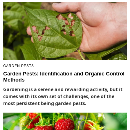
GARDEN PESTS
Garden Pests: Identification and Organic Control
Methods
Gardening is a serene and rewarding activity, but it
comes with its own set of challenges, one of the
most persistent being garden pests.