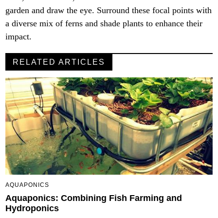
garden and draw the eye. Surround these focal points with
a diverse mix of ferns and shade plants to enhance their
impact.
RELATED ARTICLES
AQUAPONICS
Aquaponics: Combining Fish Farming and
Hydroponics