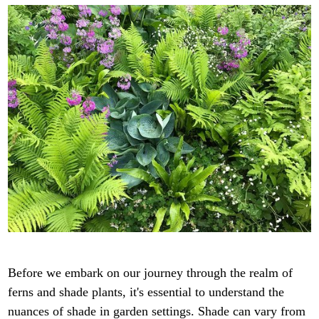
Before we embark on our journey through the realm of
ferns and shade plants, it's essential to understand the
nuances of shade in garden settings. Shade can vary from