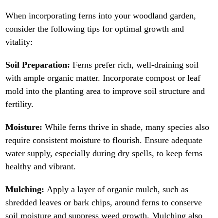
When incorporating ferns into your woodland garden,
consider the following tips for optimal growth and
vitality:
Soil Preparation:
Ferns prefer rich, well-draining soil
with ample organic matter. Incorporate compost or leaf
mold into the planting area to improve soil structure and
fertility.
Moisture:
While ferns thrive in shade, many species also
require consistent moisture to flourish. Ensure adequate
water supply, especially during dry spells, to keep ferns
healthy and vibrant.
Mulching:
Apply a layer of organic mulch, such as
shredded leaves or bark chips, around ferns to conserve
soil moisture and suppress weed growth. Mulching also