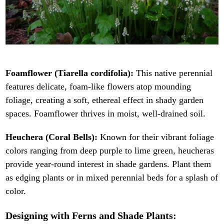
Foamflower (Tiarella cordifolia):
This native perennial
features delicate, foam-like flowers atop mounding
foliage, creating a soft, ethereal effect in shady garden
spaces. Foamflower thrives in moist, well-drained soil.
Heuchera (Coral Bells):
Known for their vibrant foliage
colors ranging from deep purple to lime green, heucheras
provide year-round interest in shade gardens. Plant them
as edging plants or in mixed perennial beds for a splash of
color.
Designing with Ferns and Shade Plants: