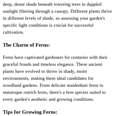
deep, dense shade beneath towering trees to dappled
sunlight filtering through a canopy. Different plants thrive
in different levels of shade, so assessing your garden's
specific light conditions is crucial for successful
cultivation.
The Charm of Ferns:
Ferns have captivated gardeners for centuries with their
graceful fronds and timeless elegance. These ancient
plants have evolved to thrive in shady, moist
environments, making them ideal candidates for
woodland gardens. From delicate maidenhair ferns to
statuesque ostrich ferns, there's a fern species suited to
every garden's aesthetic and growing conditions.
Tips for Growing Ferns: