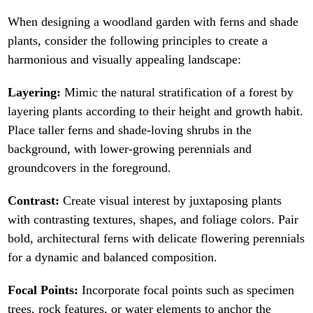
When designing a woodland garden with ferns and shade
plants, consider the following principles to create a
harmonious and visually appealing landscape:
Layering:
Mimic the natural stratification of a forest by
layering plants according to their height and growth habit.
Place taller ferns and shade-loving shrubs in the
background, with lower-growing perennials and
groundcovers in the foreground.
Contrast:
Create visual interest by juxtaposing plants
with contrasting textures, shapes, and foliage colors. Pair
bold, architectural ferns with delicate flowering perennials
for a dynamic and balanced composition.
Focal Points:
Incorporate focal points such as specimen
trees, rock features, or water elements to anchor the