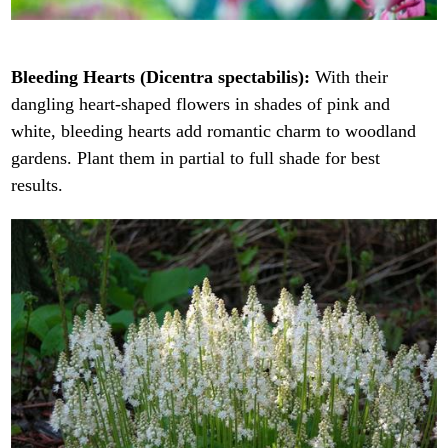
Bleeding Hearts (Dicentra spectabilis):
With their
dangling heart-shaped flowers in shades of pink and
white, bleeding hearts add romantic charm to woodland
gardens. Plant them in partial to full shade for best
results.