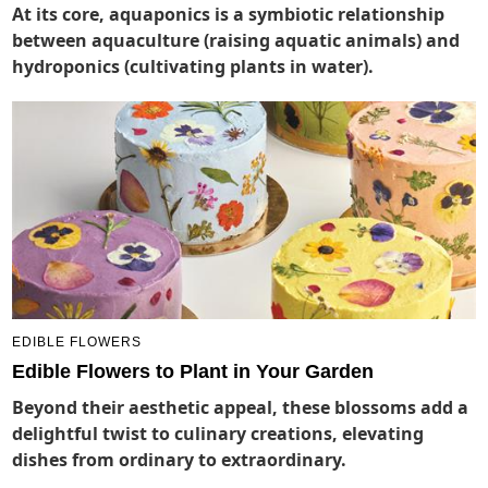
At its core, aquaponics is a symbiotic relationship
between aquaculture (raising aquatic animals) and
hydroponics (cultivating plants in water).
EDIBLE FLOWERS
Edible Flowers to Plant in Your Garden
Beyond their aesthetic appeal, these blossoms add a
delightful twist to culinary creations, elevating
dishes from ordinary to extraordinary.