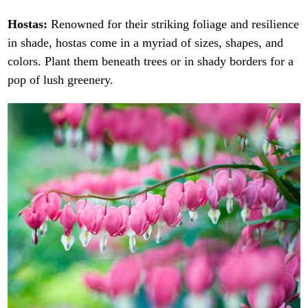
Hostas:
Renowned for their striking foliage and resilience
in shade, hostas come in a myriad of sizes, shapes, and
colors. Plant them beneath trees or in shady borders for a
pop of lush greenery.