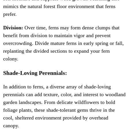
mimics the natural forest floor environment that ferns
prefer.
Division:
Over time, ferns may form dense clumps that
benefit from division to maintain vigor and prevent
overcrowding. Divide mature ferns in early spring or fall,
replanting the divided sections to expand your fern
colony.
Shade-Loving Perennials:
In addition to ferns, a diverse array of shade-loving
perennials can add texture, color, and interest to woodland
garden landscapes. From delicate wildflowers to bold
foliage plants, these shade-tolerant gems thrive in the
cool, sheltered environment provided by overhead
canopy.