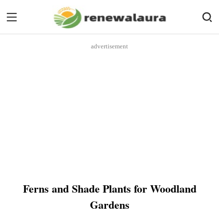
advertisement
Ferns and Shade Plants for Woodland
Gardens