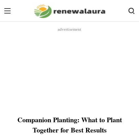
advertisement
Companion Planting: What to Plant
Together for Best Results