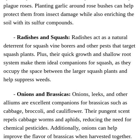
plague roses. Planting garlic around rose bushes can help
protect them from insect damage while also enriching the
soil with its sulfur compounds.
-
Radishes and Squash:
Radishes act as a natural
deterrent for squash vine borers and other pests that target
squash plants. Plus, their quick growth and shallow root
system make them ideal companions for squash, as they
occupy the space between the larger squash plants and
help suppress weeds.
-
Onions and Brassicas:
Onions, leeks, and other
alliums are excellent companions for brassicas such as
cabbage, broccoli, and cauliflower. Their pungent scent
repels cabbage worms and aphids, reducing the need for
chemical pesticides. Additionally, onions can help
improve the flavor of brassicas when harvested together.