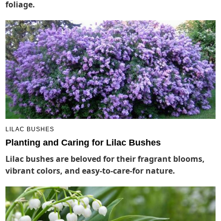
foliage.
LILAC BUSHES
Planting and Caring for Lilac Bushes
Lilac bushes are beloved for their fragrant blooms,
vibrant colors, and easy-to-care-for nature.