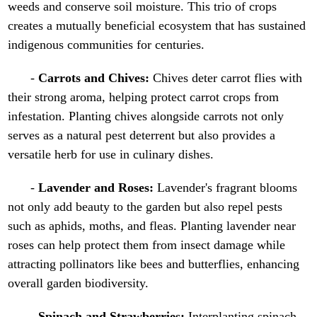
weeds and conserve soil moisture. This trio of crops
creates a mutually beneficial ecosystem that has sustained
indigenous communities for centuries.
-
Carrots and Chives:
Chives deter carrot flies with
their strong aroma, helping protect carrot crops from
infestation. Planting chives alongside carrots not only
serves as a natural pest deterrent but also provides a
versatile herb for use in culinary dishes.
-
Lavender and Roses:
Lavender's fragrant blooms
not only add beauty to the garden but also repel pests
such as aphids, moths, and fleas. Planting lavender near
roses can help protect them from insect damage while
attracting pollinators like bees and butterflies, enhancing
overall garden biodiversity.
-
Spinach and Strawberries:
Interplanting spinach