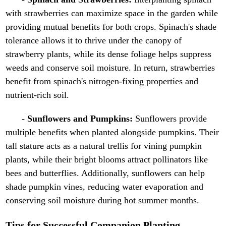
with strawberries can maximize space in the garden while
providing mutual benefits for both crops. Spinach's shade
tolerance allows it to thrive under the canopy of
strawberry plants, while its dense foliage helps suppress
weeds and conserve soil moisture. In return, strawberries
benefit from spinach's nitrogen-fixing properties and
nutrient-rich soil.
-
Sunflowers and Pumpkins:
Sunflowers provide
multiple benefits when planted alongside pumpkins. Their
tall stature acts as a natural trellis for vining pumpkin
plants, while their bright blooms attract pollinators like
bees and butterflies. Additionally, sunflowers can help
shade pumpkin vines, reducing water evaporation and
conserving soil moisture during hot summer months.
Tips for Successful Companion Planting