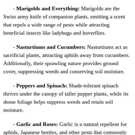
-
Marigolds and Everything:
Marigolds are the
Swiss army knife of companion plants, emitting a scent
that repels a wide range of pests while attracting
beneficial insects like ladybugs and hoverflies.
-
Nasturtiums and Cucumbers:
Nasturtiums act as
sacrificial plants, attracting aphids away from cucumbers.
Additionally, their sprawling nature provides ground
cover, suppressing weeds and conserving soil moisture.
-
Peppers and Spinach:
Shade-tolerant spinach
thrives under the canopy of taller pepper plants, while its
dense foliage helps suppress weeds and retain soil
moisture.
-
Garlic and Roses:
Garlic is a natural repellent for
aphids, Japanese beetles, and other pests that commonly