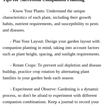
- Know Your Plants: Understand the unique
characteristics of each plant, including their growth
habits, nutrient requirements, and susceptibility to pests
and diseases.
- Plan Your Layout: Design your garden layout with
companion planting in mind, taking into account factors
such as plant height, spacing, and sunlight requirements.
- Rotate Crops: To prevent soil depletion and disease
buildup, practice crop rotation by alternating plant
families in your garden beds each season.
- Experiment and Observe: Gardening is a dynamic
process, so don't be afraid to experiment with different
companion combinations. Keep a journal to record your