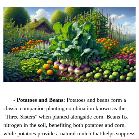
-
Potatoes and Beans:
Potatoes and beans form a
classic companion planting combination known as the
"Three Sisters" when planted alongside corn. Beans fix
nitrogen in the soil, benefiting both potatoes and corn,
while potatoes provide a natural mulch that helps suppress