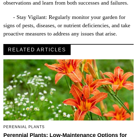
observations and learn from both successes and failures.
- Stay Vigilant: Regularly monitor your garden for
signs of pests, diseases, or nutrient deficiencies, and take
proactive measures to address any issues that arise.
RELATED ARTICLES
PERENNIAL PLANTS
Perennial Plants: Low-Maintenance Options for