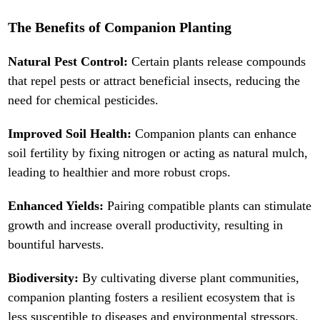
The Benefits of Companion Planting
Natural Pest Control:
Certain plants release compounds
that repel pests or attract beneficial insects, reducing the
need for chemical pesticides.
Improved Soil Health:
Companion plants can enhance
soil fertility by fixing nitrogen or acting as natural mulch,
leading to healthier and more robust crops.
Enhanced Yields:
Pairing compatible plants can stimulate
growth and increase overall productivity, resulting in
bountiful harvests.
Biodiversity:
By cultivating diverse plant communities,
companion planting fosters a resilient ecosystem that is
less susceptible to diseases and environmental stressors.