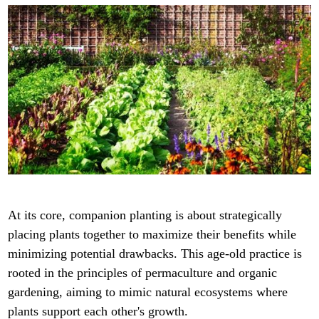
At its core, companion planting is about strategically
placing plants together to maximize their benefits while
minimizing potential drawbacks. This age-old practice is
rooted in the principles of permaculture and organic
gardening, aiming to mimic natural ecosystems where
plants support each other's growth.