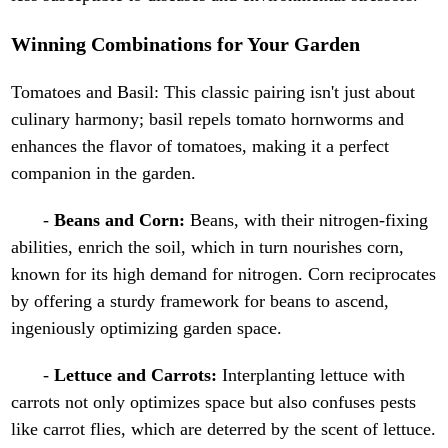
Winning Combinations for Your Garden
Tomatoes and Basil: This classic pairing isn't just about
culinary harmony; basil repels tomato hornworms and
enhances the flavor of tomatoes, making it a perfect
companion in the garden.
-
Beans and Corn:
Beans, with their nitrogen-fixing
abilities, enrich the soil, which in turn nourishes corn,
known for its high demand for nitrogen. Corn reciprocates
by offering a sturdy framework for beans to ascend,
ingeniously optimizing garden space.
-
Lettuce and Carrots:
Interplanting lettuce with
carrots not only optimizes space but also confuses pests
like carrot flies, which are deterred by the scent of lettuce.