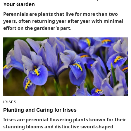
Your Garden
Perennials are plants that live for more than two
years, often returning year after year with minimal
effort on the gardener's part.
IRISES
Planting and Caring for Irises
Irises are perennial flowering plants known for their
stunning blooms and distinctive sword-shaped