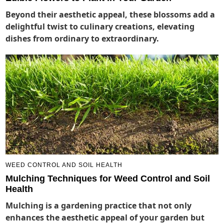
Beyond their aesthetic appeal, these blossoms add a
delightful twist to culinary creations, elevating
dishes from ordinary to extraordinary.
WEED CONTROL AND SOIL HEALTH
Mulching Techniques for Weed Control and Soil
Health
Mulching is a gardening practice that not only
enhances the aesthetic appeal of your garden but