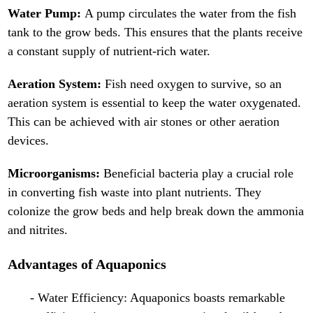
Water Pump:
A pump circulates the water from the fish
tank to the grow beds. This ensures that the plants receive
a constant supply of nutrient-rich water.
Aeration System:
Fish need oxygen to survive, so an
aeration system is essential to keep the water oxygenated.
This can be achieved with air stones or other aeration
devices.
Microorganisms:
Beneficial bacteria play a crucial role
in converting fish waste into plant nutrients. They
colonize the grow beds and help break down the ammonia
and nitrites.
Advantages of Aquaponics
- Water Efficiency: Aquaponics boasts remarkable