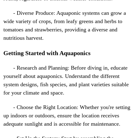
- Diverse Produce: Aquaponic systems can grow a
wide variety of crops, from leafy greens and herbs to
tomatoes and strawberries, providing a diverse and
nutritious harvest.
Getting Started with Aquaponics
- Research and Planning: Before diving in, educate
yourself about aquaponics. Understand the different
system designs, fish species, and plant varieties suitable
for your climate and space.
- Choose the Right Location: Whether you're setting
up indoors or outdoors, ensure the location receives
adequate sunlight and is accessible for maintenance.