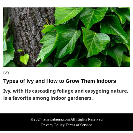
IVY
Types of Ivy and How to Grow Them Indoors
Ivy, with its cascading foliage and easygoing nature,
is a favorite among indoor gardeners.
©2024 renewalaura.com All Rights Reserved
Privacy Policy
Terms of Service