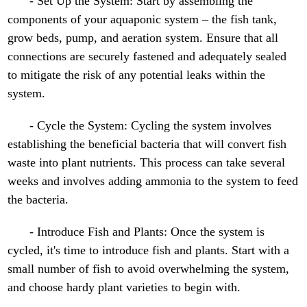
- Set Up the System: Start by assembling the
components of your aquaponic system – the fish tank,
grow beds, pump, and aeration system. Ensure that all
connections are securely fastened and adequately sealed
to mitigate the risk of any potential leaks within the
system.
- Cycle the System: Cycling the system involves
establishing the beneficial bacteria that will convert fish
waste into plant nutrients. This process can take several
weeks and involves adding ammonia to the system to feed
the bacteria.
- Introduce Fish and Plants: Once the system is
cycled, it's time to introduce fish and plants. Start with a
small number of fish to avoid overwhelming the system,
and choose hardy plant varieties to begin with.