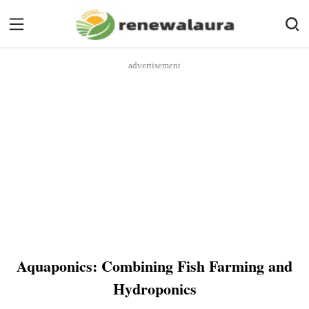
advertisement
Aquaponics: Combining Fish Farming and
Hydroponics