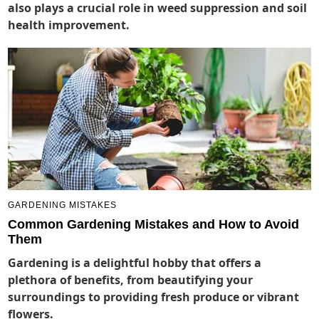
also plays a crucial role in weed suppression and soil
health improvement.
GARDENING MISTAKES
Common Gardening Mistakes and How to Avoid
Them
Gardening is a delightful hobby that offers a
plethora of benefits, from beautifying your
surroundings to providing fresh produce or vibrant
flowers.