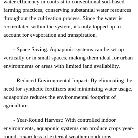
water efficiency in contrast to conventional soil-based
farming practices, conserving substantial water resources
throughout the cultivation process. Since the water is
recirculated within the system, it's only topped up to
account for evaporation and transpiration.
- Space Saving: Aquaponic systems can be set up
vertically or in small spaces, making them ideal for urban
environments or areas with limited land availability.
- Reduced Environmental Impact: By eliminating the
need for synthetic fertilizers and minimizing water usage,
aquaponics reduces the environmental footprint of
agriculture.
- Year-Round Harvest: With controlled indoor
environments, aquaponic systems can produce crops year-
round, regardless of external weather conditions.