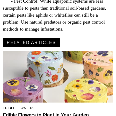
- Pest Control: While aquaponic systems are less
susceptible to pests than traditional soil-based gardens,
certain pests like aphids or whiteflies can still be a
problem. Use natural predators or organic pest control
methods to manage infestations.
RELATED ARTICLES
EDIBLE FLOWERS
Edible Flowers to Plant in Your Garden