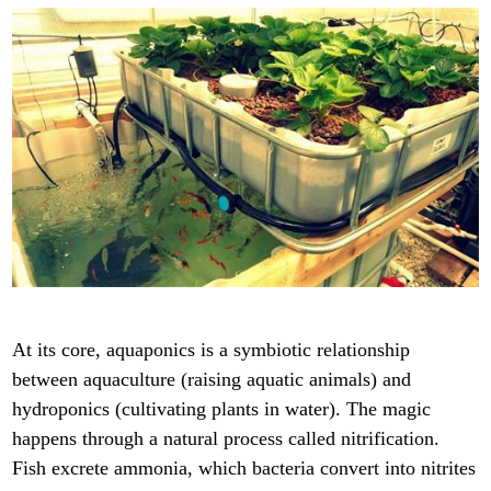
At its core, aquaponics is a symbiotic relationship
between aquaculture (raising aquatic animals) and
hydroponics (cultivating plants in water). The magic
happens through a natural process called nitrification.
Fish excrete ammonia, which bacteria convert into nitrites