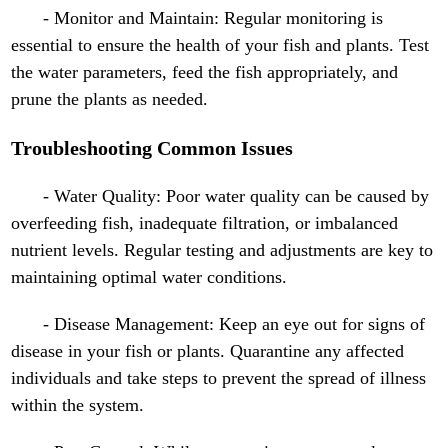
- Monitor and Maintain: Regular monitoring is
essential to ensure the health of your fish and plants. Test
the water parameters, feed the fish appropriately, and
prune the plants as needed.
Troubleshooting Common Issues
- Water Quality: Poor water quality can be caused by
overfeeding fish, inadequate filtration, or imbalanced
nutrient levels. Regular testing and adjustments are key to
maintaining optimal water conditions.
- Disease Management: Keep an eye out for signs of
disease in your fish or plants. Quarantine any affected
individuals and take steps to prevent the spread of illness
within the system.