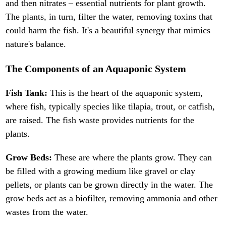
and then nitrates – essential nutrients for plant growth.
The plants, in turn, filter the water, removing toxins that
could harm the fish. It's a beautiful synergy that mimics
nature's balance.
The Components of an Aquaponic System
Fish Tank:
This is the heart of the aquaponic system,
where fish, typically species like tilapia, trout, or catfish,
are raised. The fish waste provides nutrients for the
plants.
Grow Beds:
These are where the plants grow. They can
be filled with a growing medium like gravel or clay
pellets, or plants can be grown directly in the water. The
grow beds act as a biofilter, removing ammonia and other
wastes from the water.